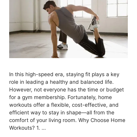
In this high-speed era, staying fit plays a key
role in leading a healthy and balanced life.
However, not everyone has the time or budget
for a gym membership. Fortunately, home
workouts offer a flexible, cost-effective, and
efficient way to stay in shape—all from the
comfort of your living room. Why Choose Home
Workouts? 1. …