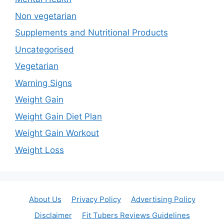
Non vegetarian
Supplements and Nutritional Products
Uncategorised
Vegetarian
Warning Signs
Weight Gain
Weight Gain Diet Plan
Weight Gain Workout
Weight Loss
About Us
Privacy Policy
Advertising Policy
Disclaimer
Fit Tubers Reviews Guidelines