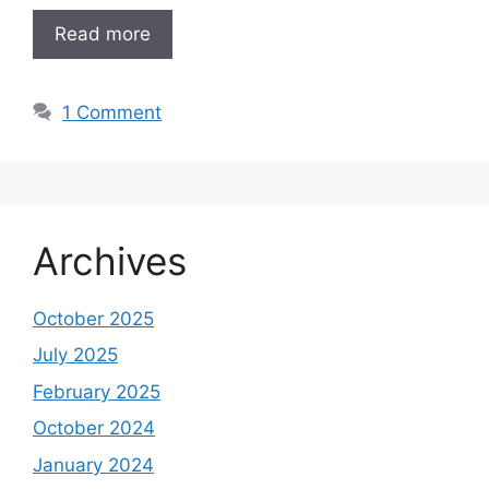
Read more
1 Comment
Archives
October 2025
July 2025
February 2025
October 2024
January 2024