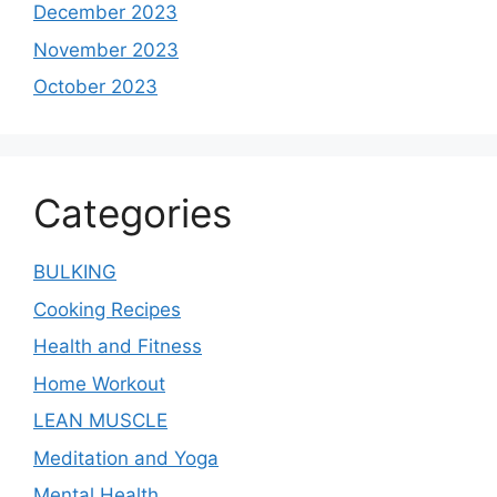
December 2023
November 2023
October 2023
Categories
BULKING
Cooking Recipes
Health and Fitness
Home Workout
LEAN MUSCLE
Meditation and Yoga
Mental Health