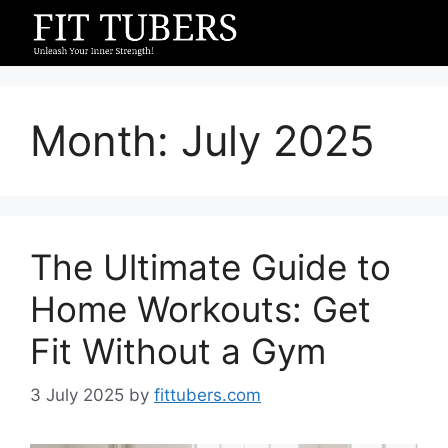
Skip
to
content
Month:
July 2025
The Ultimate Guide to
Home Workouts: Get
Fit Without a Gym
3 July 2025
by
fittubers.com