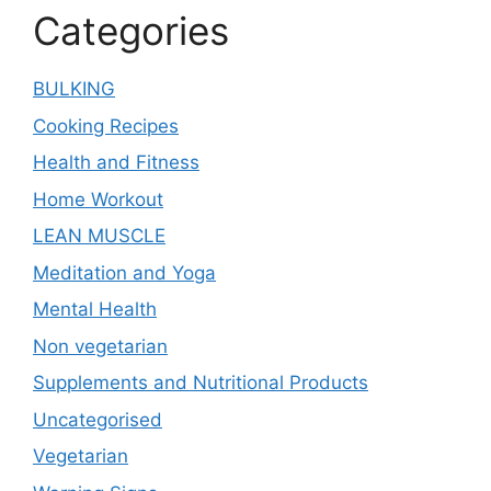
Categories
BULKING
Cooking Recipes
Health and Fitness
Home Workout
LEAN MUSCLE
Meditation and Yoga
Mental Health
Non vegetarian
Supplements and Nutritional Products
Uncategorised
Vegetarian