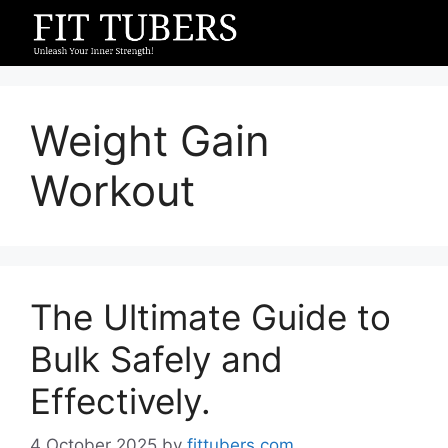
Skip
to
content
Weight Gain
Workout
The Ultimate Guide to
Bulk Safely and
Effectively.
4 October 2025
by
fittubers.com