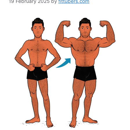
19 February 2025
by
fittubers.com