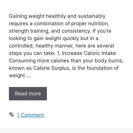
Gaining weight healthily and sustainably
requires a combination of proper nutrition,
strength training, and consistency. If you’re
looking to gain weight quickly but in a
controlled, healthy manner, here are several
steps you can take: 1. Increase Caloric Intake
Consuming more calories than your body burns,
known as Calorie Surplus, is the foundation of
weight …
Read more
1 Comment