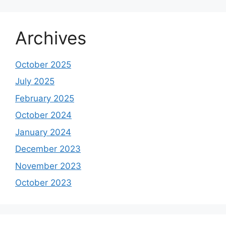
Archives
October 2025
July 2025
February 2025
October 2024
January 2024
December 2023
November 2023
October 2023