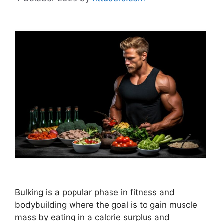
Bulking is a popular phase in fitness and
bodybuilding where the goal is to gain muscle
mass by eating in a calorie surplus and