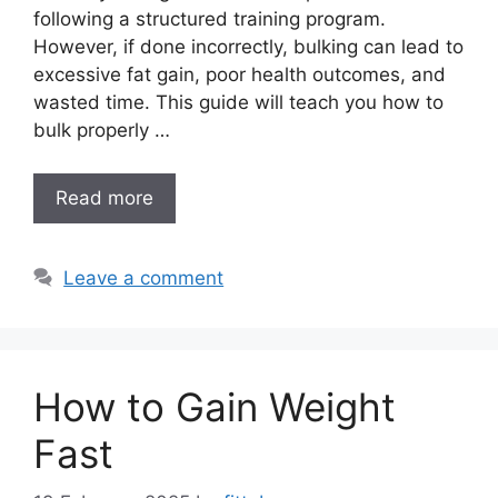
following a structured training program.
However, if done incorrectly, bulking can lead to
excessive fat gain, poor health outcomes, and
wasted time. This guide will teach you how to
bulk properly …
Read more
Leave a comment
How to Gain Weight
Fast