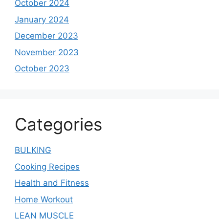
October 2024
January 2024
December 2023
November 2023
October 2023
Categories
BULKING
Cooking Recipes
Health and Fitness
Home Workout
LEAN MUSCLE