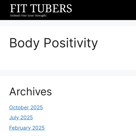
Skip
to
content
Body Positivity
Archives
October 2025
July 2025
February 2025