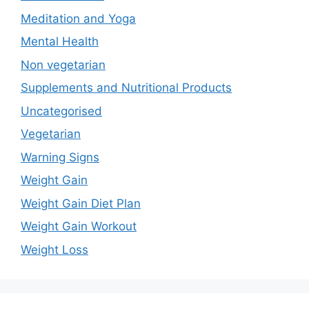
Meditation and Yoga
Mental Health
Non vegetarian
Supplements and Nutritional Products
Uncategorised
Vegetarian
Warning Signs
Weight Gain
Weight Gain Diet Plan
Weight Gain Workout
Weight Loss