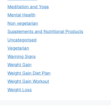
Meditation and Yoga
Mental Health
Non vegetarian
Supplements and Nutritional Products
Uncategorised
Vegetarian
Warning Signs
Weight Gain
Weight Gain Diet Plan
Weight Gain Workout
Weight Loss