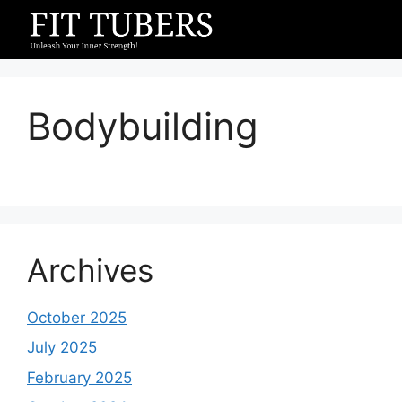
Skip
to
content
Bodybuilding
Archives
October 2025
July 2025
February 2025