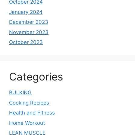
October 2024
January 2024
December 2023
November 2023
October 2023
Categories
BULKING
Cooking Recipes
Health and Fitness
Home Workout
LEAN MUSCLE