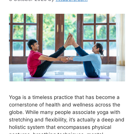
Yoga is a timeless practice that has become a
cornerstone of health and wellness across the
globe. While many people associate yoga with
stretching and flexibility, it’s actually a deep and
holistic system that encompasses physical