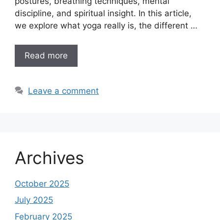
postures, breathing techniques, mental
discipline, and spiritual insight. In this article,
we explore what yoga really is, the different …
Read more
Leave a comment
Archives
October 2025
July 2025
February 2025