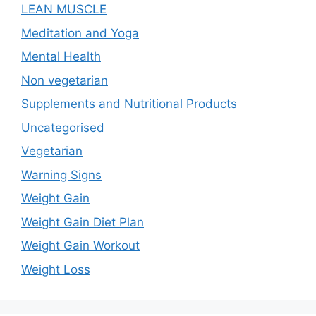
LEAN MUSCLE
Meditation and Yoga
Mental Health
Non vegetarian
Supplements and Nutritional Products
Uncategorised
Vegetarian
Warning Signs
Weight Gain
Weight Gain Diet Plan
Weight Gain Workout
Weight Loss