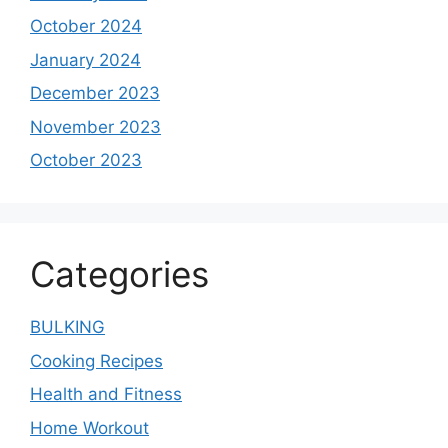
October 2024
January 2024
December 2023
November 2023
October 2023
Categories
BULKING
Cooking Recipes
Health and Fitness
Home Workout