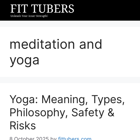
Skip
to
content
meditation and
yoga
Yoga: Meaning, Types,
Philosophy, Safety &
Risks
8 October 2025
by
fittubers.com