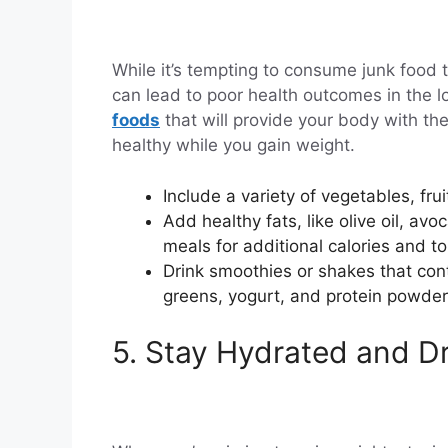
While it’s tempting to consume junk food t
can lead to poor health outcomes in the lo
foods
that will provide your body with the
healthy while you gain weight.
Include a variety of vegetables, frui
Add healthy fats, like olive oil, av
meals for additional calories and t
Drink smoothies or shakes that cont
greens, yogurt, and protein powder
5. Stay Hydrated and D