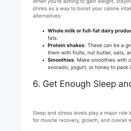
When you’re aiming to gain weight, staying
drinks as a way to boost your calorie intak
alternatives:
Whole milk or full-fat dairy produ
fats.
Protein shakes
: These can be a gr
them with fruits, nut butter, oats, a
Smoothies
: Make smoothies with ca
avocado, yogurt, or honey to pack i
6. Get Enough Sleep a
Sleep and stress levels play a major role in
for muscle recovery, growth, and overall 