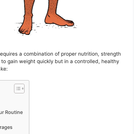
equires a combination of proper nutrition, strength
g to gain weight quickly but in a controlled, healthy
ake:
ur Routine
erages