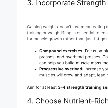
3. Incorporate Strength 
Gaining weight doesn’t just mean eating 
training or weightlifting is essential to 
for muscle growth rather than just fat gai
Compound exercises
: Focus on b
presses, and overhead presses. Th
can help you build muscle mass more
Progressive overload
: Increase yo
muscles will grow and adapt, leadin
Aim for at least
3–4 strength training s
4. Choose Nutrient-Ric