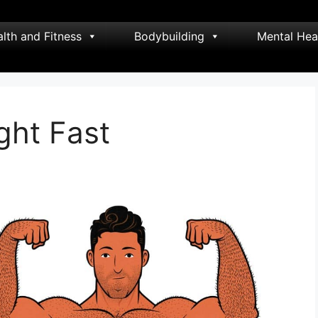
lth and Fitness
Bodybuilding
Mental Hea
ght Fast