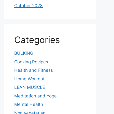
October 2023
Categories
BULKING
Cooking Recipes
Health and Fitness
Home Workout
LEAN MUSCLE
Meditation and Yoga
Mental Health
Non vegetarian