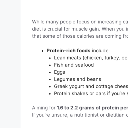
While many people focus on increasing cal
diet is crucial for muscle gain. When you 
that some of those calories are coming f
Protein-rich foods
include:
Lean meats (chicken, turkey, be
Fish and seafood
Eggs
Legumes and beans
Greek yogurt and cottage chee
Protein shakes or bars if you’re 
Aiming for
1.6 to 2.2 grams of protein pe
If you’re unsure, a nutritionist or dietiti