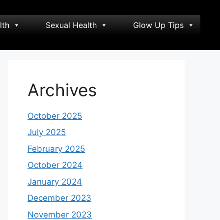
lth
Sexual Health
Glow Up Tips
Archives
October 2025
July 2025
February 2025
October 2024
January 2024
December 2023
November 2023