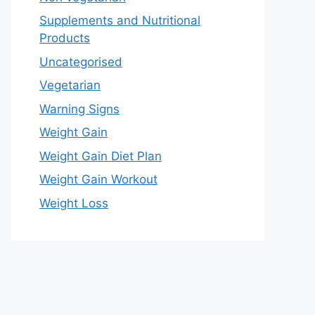
Supplements and Nutritional
Products
Uncategorised
Vegetarian
Warning Signs
Weight Gain
Weight Gain Diet Plan
Weight Gain Workout
Weight Loss