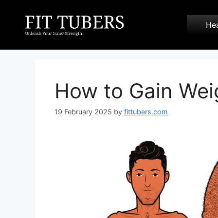
Skip
to
Hea
content
How to Gain Wei
19 February 2025
by
fittubers.com