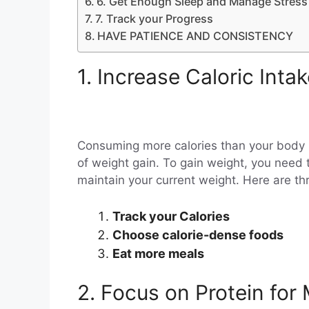
6. Get Enough Sleep and Manage Stress
7. Track your Progress
HAVE PATIENCE AND CONSISTENCY
1. Increase Caloric Inta
Consuming more calories than your body
of weight gain. To gain weight, you need 
maintain your current weight. Here are thr
Track your Calories
Choose calorie-dense foods
Eat more meals
2. Focus on Protein for