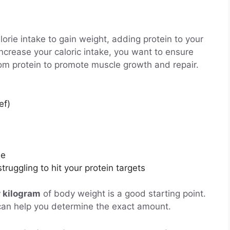
orie intake to gain weight, adding protein to your
increase your caloric intake, you want to ensure
rom protein to promote muscle growth and repair.
ef)
se
struggling to hit your protein targets
r kilogram
of body weight is a good starting point.
an can help you determine the exact amount.