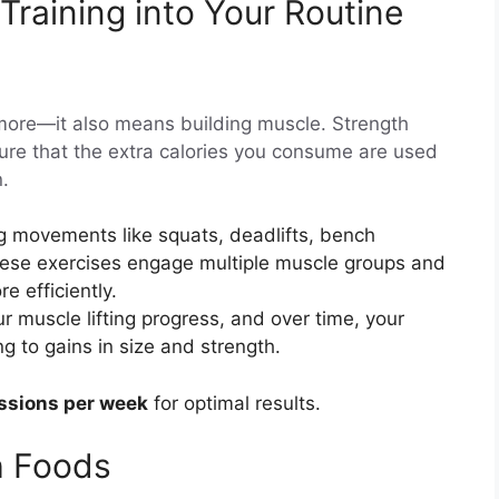
Training into Your Routine
more—it also means building muscle. Strength
ensure that the extra calories you consume are used
n.
ig movements like squats, deadlifts, bench
ese exercises engage multiple muscle groups and
 efficiently.
ur muscle lifting progress, and over time, your
g to gains in size and strength.
essions per week
for optimal results.
h Foods