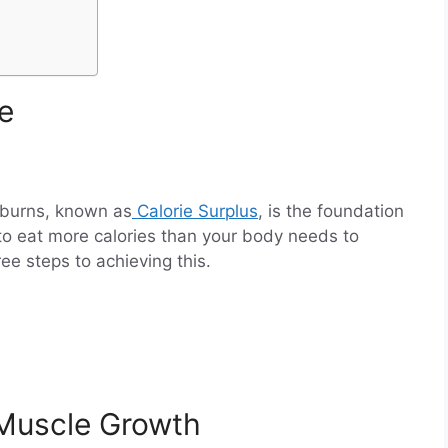
ke
 burns, known as
Calorie Surplus
, is the foundation
to eat more calories than your body needs to
ee steps to achieving this.
 Muscle Growth