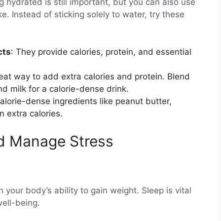
 hydrated is still important, but you can also use
e. Instead of sticking solely to water, try these
cts
: They provide calories, protein, and essential
eat way to add extra calories and protein. Blend
nd milk for a calorie-dense drink.
lorie-dense ingredients like peanut butter,
n extra calories.
nd Manage Stress
 your body’s ability to gain weight. Sleep is vital
well-being.