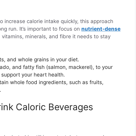
o increase calorie intake quickly, this approach
ng run. It’s important to focus on
nutrient-dense
 vitamins, minerals, and fibre it needs to stay
ts, and whole grains in your diet.
ocado, and fatty fish (salmon, mackerel), to your
o support your heart health.
ain whole food ingredients, such as fruits,
.
rink Caloric Beverages