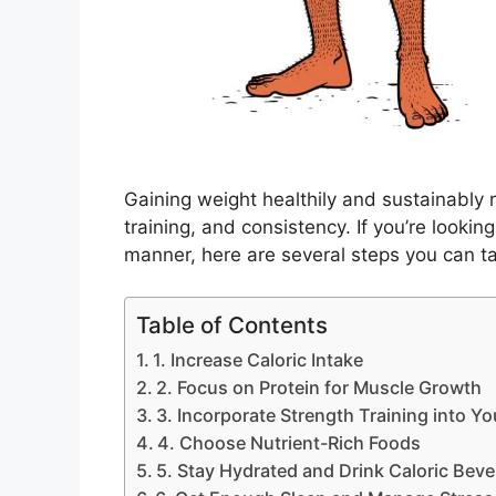
Gaining weight healthily and sustainably r
training, and consistency. If you’re lookin
manner, here are several steps you can t
Table of Contents
1. Increase Caloric Intake
2. Focus on Protein for Muscle Growth
3. Incorporate Strength Training into Yo
4. Choose Nutrient-Rich Foods
5. Stay Hydrated and Drink Caloric Bev