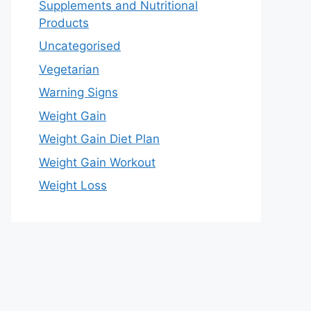
Supplements and Nutritional
Products
Uncategorised
Vegetarian
Warning Signs
Weight Gain
Weight Gain Diet Plan
Weight Gain Workout
Weight Loss