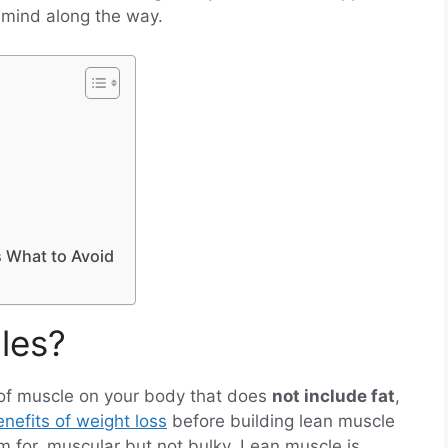
 mind along the way.
s What to Avoid
les?
of muscle on your body that does
not include fat
,
nefits of weight loss
before building lean muscle
im for, muscular but not bulky. Lean muscle is