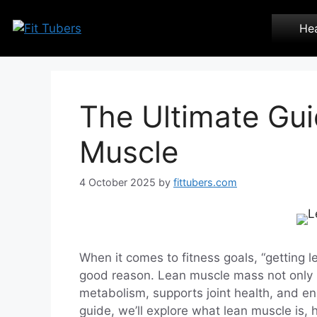
Skip
to
Hea
content
The Ultimate Gui
Muscle
4 October 2025
by
fittubers.com
When it comes to fitness goals, “getting l
good reason. Lean muscle mass not only 
metabolism, supports joint health, and en
guide, we’ll explore what lean muscle is, 