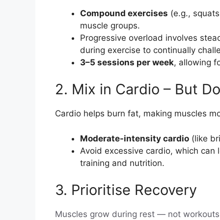
Compound exercises
(e.g., squats
muscle groups.
Progressive overload involves stead
during exercise to continually chal
3–5 sessions per week
, allowing 
2. Mix in Cardio – But D
Cardio helps burn fat, making muscles mor
Moderate-intensity cardio
(like b
Avoid excessive cardio, which can l
training and nutrition.
3. Prioritise Recovery
Muscles grow during rest — not workouts