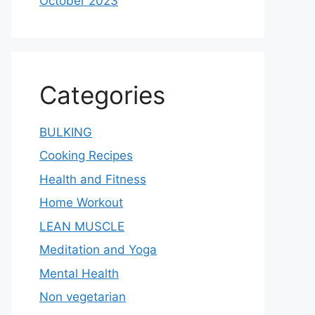
October 2023
Categories
BULKING
Cooking Recipes
Health and Fitness
Home Workout
LEAN MUSCLE
Meditation and Yoga
Mental Health
Non vegetarian