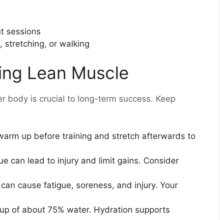
t sessions
, stretching, or walking
ding Lean Muscle
r body is crucial to long-term success. Keep
arm up before training and stretch afterwards to
ue can lead to injury and limit gains. Consider
can cause fatigue, soreness, and injury. Your
p of about 75% water. Hydration supports