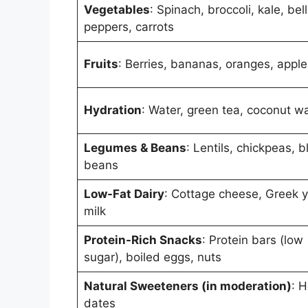
Vegetables
: Spinach, broccoli, kale, bell
peppers, carrots
Fruits
: Berries, bananas, oranges, apple
Hydration
: Water, green tea, coconut w
Legumes & Beans
: Lentils, chickpeas, b
beans
Low-Fat Dairy
: Cottage cheese, Greek y
milk
Protein-Rich Snacks
: Protein bars (low
sugar), boiled eggs, nuts
Natural Sweeteners (in moderation)
: 
dates