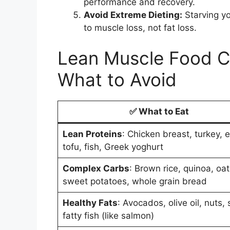
performance and recovery.
Avoid Extreme Dieting:
Starving yo
to muscle loss, not fat loss.
Lean Muscle Food Ch
What to Avoid
✅
What to Eat
Lean Proteins
: Chicken breast, turkey, 
tofu, fish, Greek yoghurt
Complex Carbs
: Brown rice, quinoa, oat
sweet potatoes, whole grain bread
Healthy Fats
: Avocados, olive oil, nuts,
fatty fish (like salmon)