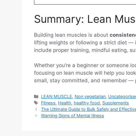
Summary: Lean Musc
Building lean muscles is about
consisten
lifting weights or following a strict diet 
include proper training, mindful eating, s
Whether you’re a beginner or someone look
focusing on lean muscle will help you look 
small, stay committed, and remember — pro
Categories
LEAN MUSCLE
,
Non vegetarian
,
Uncategorise
Tags
Fitness
,
Health
,
healthy food
,
Supplements
The Ultimate Guide to Bulk Safely and Effective
Warning Signs of Mental Illness