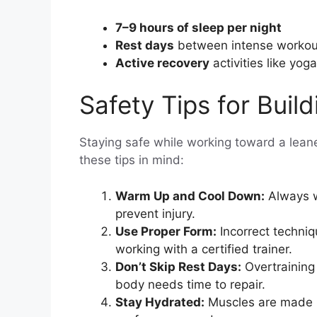
7–9 hours of sleep per night
Rest days
between intense workou
Active recovery
activities like yoga
Safety Tips for Buil
Staying safe while working toward a leane
these tips in mind:
Warm Up and Cool Down:
Always w
prevent injury.
Use Proper Form:
Incorrect techniq
working with a certified trainer.
Don’t Skip Rest Days:
Overtraining 
body needs time to repair.
Stay Hydrated:
Muscles are made u