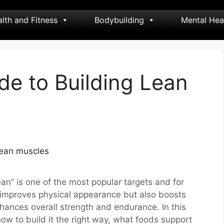
lth and Fitness
Bodybuilding
Mental Hea
de to Building Lean
ean” is one of the most popular targets and for
improves physical appearance but also boosts
hances overall strength and endurance. In this
how to build it the right way, what foods support