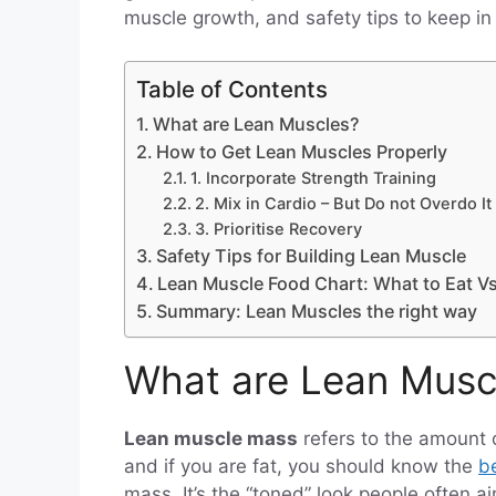
muscle growth, and safety tips to keep in
Table of Contents
What are Lean Muscles?
How to Get Lean Muscles Properly
1. Incorporate Strength Training
2. Mix in Cardio – But Do not Overdo It
3. Prioritise Recovery
Safety Tips for Building Lean Muscle
Lean Muscle Food Chart: What to Eat V
Summary: Lean Muscles the right way
What are Lean Musc
Lean muscle mass
refers to the amount 
and if you are fat, you should know the
be
mass. It’s the “toned” look people often a