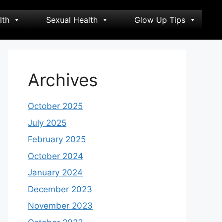
lth
Sexual Health
Glow Up Tips
Archives
October 2025
July 2025
February 2025
October 2024
January 2024
December 2023
November 2023