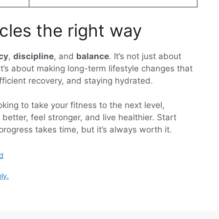
les the right way
cy
,
discipline
, and
balance
. It’s not just about
— it’s about making long-term lifestyle changes that
ufficient recovery, and staying hydrated.
ing to take your fitness to the next level,
better, feel stronger, and live healthier. Start
gress takes time, but it’s always worth it.
d
ly.