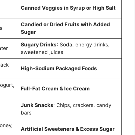
Canned Veggies in Syrup or High Salt
Candied or Dried Fruits with Added
s
Sugar
Sugary Drinks
: Soda, energy drinks,
ater
sweetened juices
lack
High-Sodium Packaged Foods
ogurt,
Full-Fat Cream & Ice Cream
Junk Snacks
: Chips, crackers, candy
bars
Honey,
Artificial Sweeteners & Excess Sugar