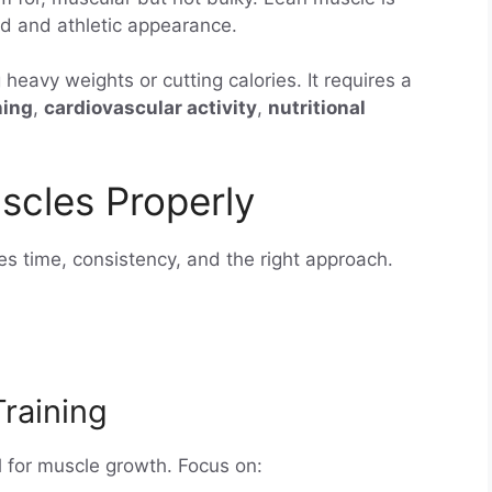
ed and athletic appearance.
g heavy weights or cutting calories. It requires a
ning
,
cardiovascular activity
,
nutritional
scles Properly
es time, consistency, and the right approach.
Training
al for muscle growth. Focus on: