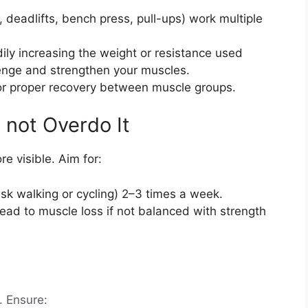
, deadlifts, bench press, pull-ups) work multiple
ily increasing the weight or resistance used
lenge and strengthen your muscles.
for proper recovery between muscle groups.
o not Overdo It
e visible. Aim for:
risk walking or cycling) 2–3 times a week.
ead to muscle loss if not balanced with strength
. Ensure: