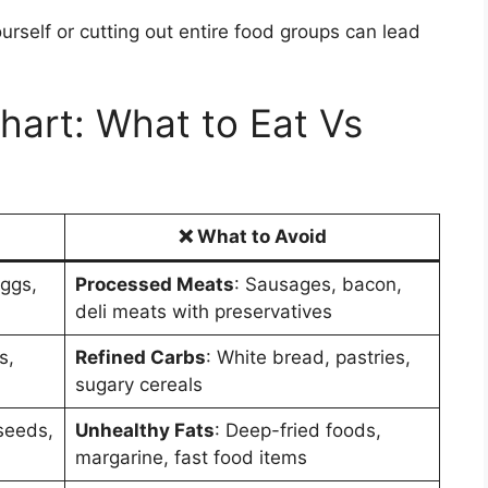
urself or cutting out entire food groups can lead
art: What to Eat Vs
❌
What to Avoid
eggs,
Processed Meats
: Sausages, bacon,
deli meats with preservatives
s,
Refined Carbs
: White bread, pastries,
sugary cereals
 seeds,
Unhealthy Fats
: Deep-fried foods,
margarine, fast food items