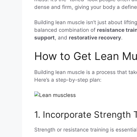
dense and firm, giving your body a defin
Building lean muscle isn’t just about liftin
balanced combination of
resistance trai
support
, and
restorative recovery
.
How to Get Lean Mu
Building lean muscle is a process that tak
Here’s a step-by-step plan:
1. Incorporate Strength 
Strength or resistance training is essenti